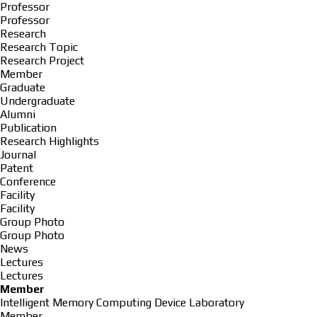
Professor
Professor
Research
Research Topic
Research Project
Member
Graduate
Undergraduate
Alumni
Publication
Research Highlights
Journal
Patent
Conference
Facility
Facility
Group Photo
Group Photo
News
Lectures
Lectures
Member
Intelligent Memory Computing Device Laboratory
Member