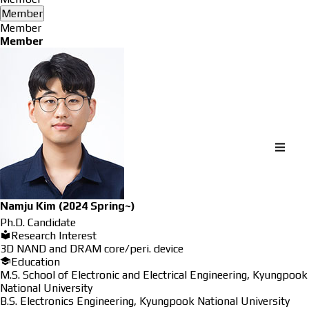
Member
Member
Member
Namju Kim
(2024 Spring~)
Ph.D. Candidate
Research Interest
3D NAND and DRAM core/peri. device
Education
M.S. School of Electronic and Electrical Engineering, Kyungpook
National University
B.S. Electronics Engineering, Kyungpook National University